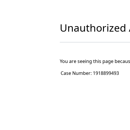
Unauthorized A
You are seeing this page becaus
Case Number:
1918899493